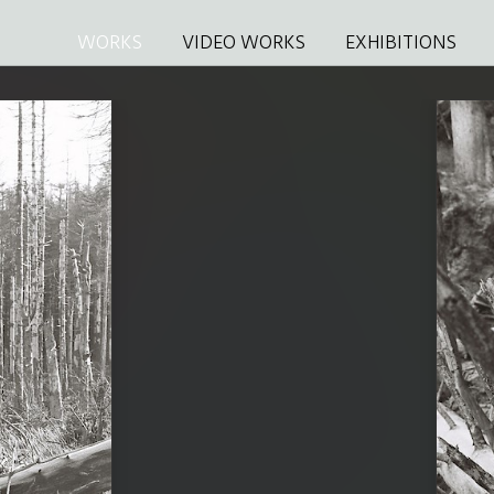
WORKS
VIDEO WORKS
EXHIBITIONS