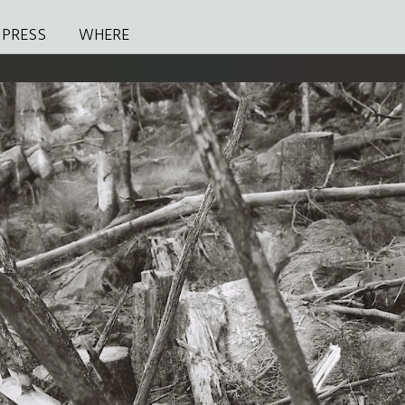
PRESS
WHERE