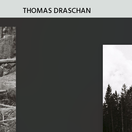
THOMAS DRASCHAN